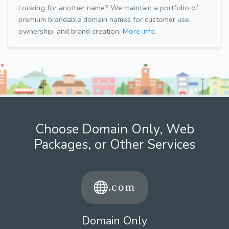
Looking for another name? We maintain a portfolio of
premium brandable domain names for customer use,
ownership, and brand creation.
More info.
Choose Domain Only, Web
Packages, or Other Services
Domain Only