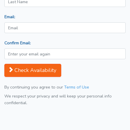
Email:
Confirm Email:
Check Availability
By continuing you agree to our
Terms of Use
We respect your privacy and will keep your personal info
confidential.