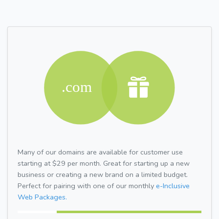
Many of our domains are available for customer use
starting at $29 per month. Great for starting up a new
business or creating a new brand on a limited budget.
Perfect for pairing with one of our monthly
e-Inclusive
Web Packages.