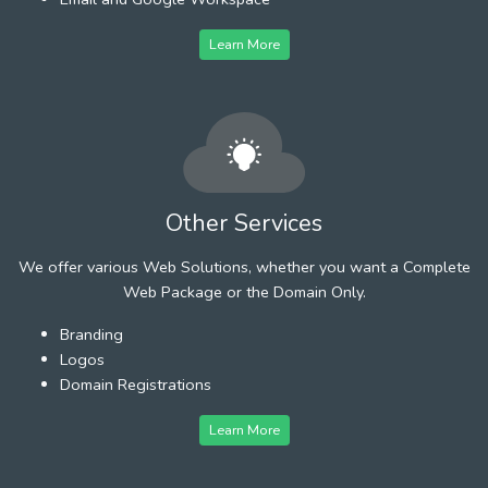
Learn More
Other Services
We offer various Web Solutions, whether you want a Complete
Web Package or the Domain Only.
Branding
Logos
Domain Registrations
Learn More