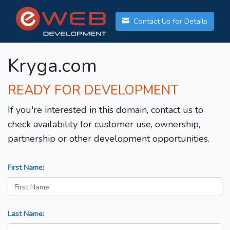
Contact Us for Details
Kryga.com
READY FOR DEVELOPMENT
If you're interested in this domain, contact us to
check availability for customer use, ownership,
partnership or other development opportunities.
First Name:
Last Name: