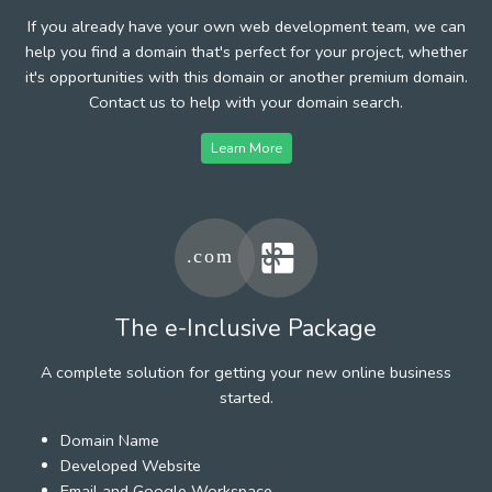
If you already have your own web development team, we can
help you find a domain that's perfect for your project, whether
it's opportunities with this domain or another premium domain.
Contact us to help with your domain search.
Learn More
The e-Inclusive Package
A complete solution for getting your new online business
started.
Domain Name
Developed Website
Email and Google Workspace